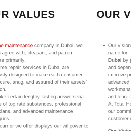
R VALUES
OUR V
e maintenance
company in Dubai, we
Our vision
in agree with, pleasant, and patron
name for
re primarily.
Dubai
by p
me repair services in Dubai are
and depen
usly designed to make each consumer
improve p
ecure, snug, and assured of their assets’
advanced t
ion.
workmanshi
e certain lengthy-lasting answers via
and long-l
e of top rate substances, professional
At Total H
cians, and advanced maintenance
our commi
ques.
customer s
carrier we offer displays our willpower to
Our Visio