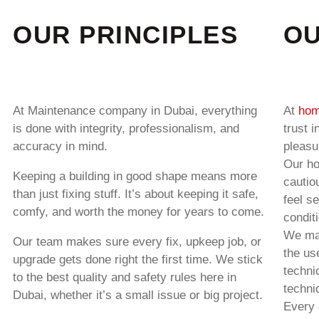
OUR PRINCIPLES
OU
At
Maintenance company in Dubai
, everything
At
hom
is done with integrity, professionalism, and
trust 
accuracy in mind.
pleasu
Our ho
Keeping a building in good shape means more
cautio
than just fixing stuff. It’s about keeping it safe,
feel s
comfy, and worth the money for years to come.
condit
We mak
Our team makes sure every fix, upkeep job, or
the us
upgrade gets done right the first time. We stick
techni
to the best quality and safety rules here in
techni
Dubai, whether it’s a small issue or big project.
Every 