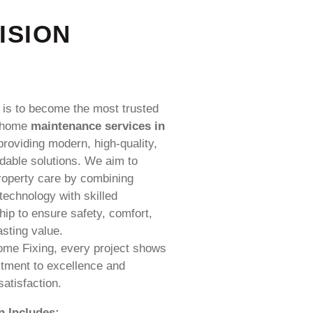
ISION
 is to become the most trusted
 home
maintenance services in
roviding modern, high-quality,
dable solutions. We aim to
roperty care by combining
echnology with skilled
p to ensure safety, comfort,
asting value.
ome Fixing, every project shows
tment to excellence and
atisfaction.
n Includes: