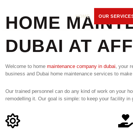
HOME MAINT
HOME
OUR SERVICE
DUBAI AT AF
Welcome to home
maintenance company in dubai
, your r
business and Dubai home maintenance services to make sure
Our trained personnel can do any kind of work on your ho
remodelling it. Our goal is simple: to keep your facility 