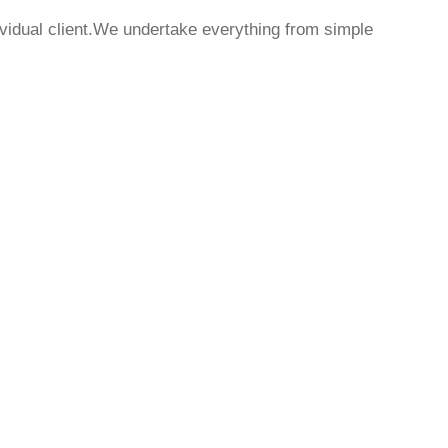
dividual client.We undertake everything from simple