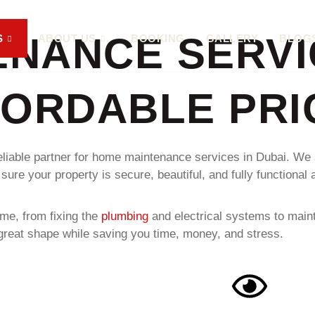
ENANCE SERVI
S
ABOUT US
BOOKING
GALLERY
BLOG
FORDABLE PRI
eliable partner for home maintenance services in Dubai. We s
 your property is secure, beautiful, and fully functional al
me, from fixing the
plumbing
and electrical systems to main
in great shape while saving you time, money, and stress.