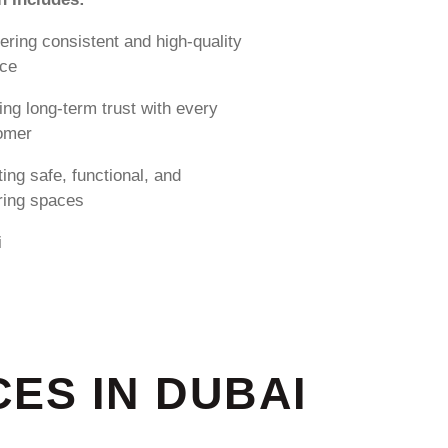
ering consistent and high-quality
ice
ing long-term trust with every
omer
ing safe, functional, and
iring spaces
i
ES IN DUBAI