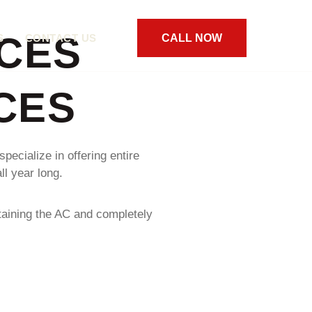
CES
S
CONTACT US
CALL NOW
CES
pecialize in offering entire
l year long.
taining the AC and completely