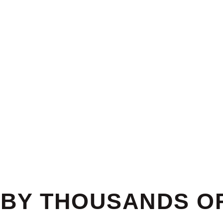
BY THOUSANDS OF