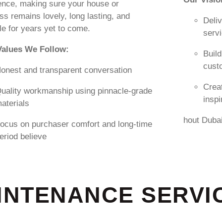
ence, making sure your house or
ss remains lovely, long lasting, and
Deliv
le for years yet to come.
serv
Values We Follow:
Build
cust
onest and transparent conversation
Creat
uality workmanship using pinnacle-grade
insp
aterials
hout Duba
ocus on purchaser comfort and long-time
eriod believe
NTENANCE SERVIC