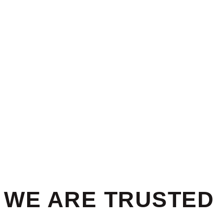
WE ARE TRUSTED 