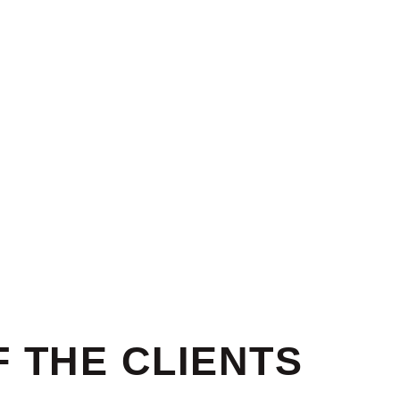
 THE CLIENTS