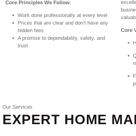
excell
Core Principles We Follow:
busine
Work done professionally at every level
valuab
Prices that are clear and don’t have any
Core 
hidden fees
A promise to dependability, safety, and
H
trust
Q
m
F
p
Our Services
EXPERT HOME MAI