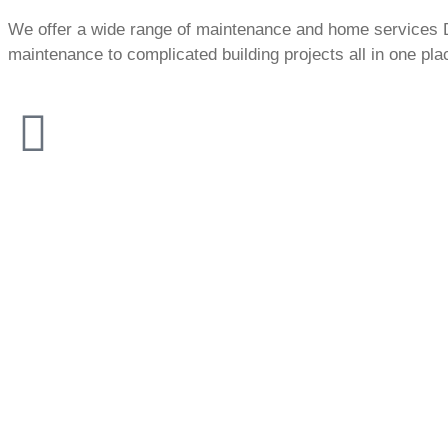
We offer a wide range of maintenance and home services 
maintenance to complicated building projects all in one pla