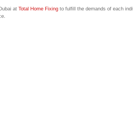
Dubai at
Total Home Fixing
to fulfill the demands of each in
ce.