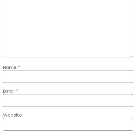
Name
*
Email
*
Website