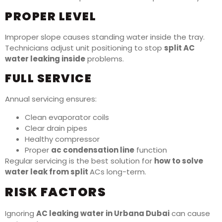
PROPER LEVEL
Improper slope causes standing water inside the tray.
Technicians adjust unit positioning to stop
split AC
water leaking inside
problems.
FULL SERVICE
Annual servicing ensures:
Clean evaporator coils
Clear drain pipes
Healthy compressor
Proper
ac condensation line
function
Regular servicing is the best solution for
how to solve
water leak from split
ACs long-term.
RISK FACTORS
Ignoring
AC leaking water in Urbana Dubai
can cause