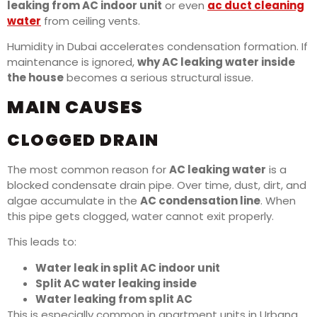
leaking from AC indoor unit
or even
ac duct cleaning
water
from ceiling vents.
Humidity in Dubai accelerates condensation formation. If
maintenance is ignored,
why AC leaking water inside
the house
becomes a serious structural issue.
MAIN CAUSES
CLOGGED DRAIN
The most common reason for
AC leaking water
is a
blocked condensate drain pipe. Over time, dust, dirt, and
algae accumulate in the
AC condensation line
. When
this pipe gets clogged, water cannot exit properly.
This leads to:
Water leak in split AC indoor unit
Split AC water leaking inside
Water leaking from split AC
This is especially common in apartment units in Urbana.