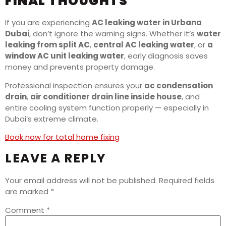
FINAL THOUGHTS
If you are experiencing
AC leaking water in Urbana
Dubai
, don’t ignore the warning signs. Whether it’s
water
leaking from split AC
,
central AC leaking water
, or
a
window AC unit leaking water
, early diagnosis saves
money and prevents property damage.
Professional inspection ensures your
ac condensation
drain
,
air conditioner drain line inside house
, and
entire cooling system function properly — especially in
Dubai’s extreme climate.
Book now for total home fixing
LEAVE A REPLY
Your email address will not be published.
Required fields
are marked
*
Comment
*