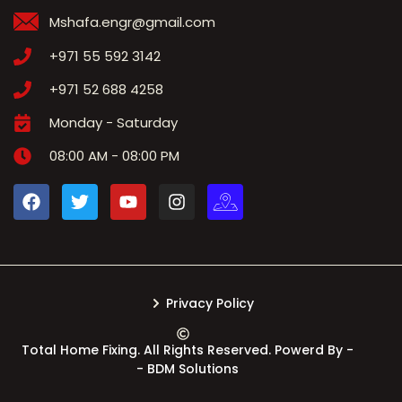
Mshafa.engr@gmail.com
+971 55 592 3142
+971 52 688 4258
Monday - Saturday
08:00 AM - 08:00 PM
Privacy Policy
Total Home Fixing. All Rights Reserved. Powerd By -
- BDM Solutions