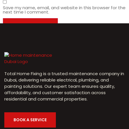
Save my name, email, and website in this browser for the
next time I comment.
Total Home Fixing is a trusted maintenance company in
Dubai, delivering reliable electrical, plumbing, and
painting solutions. Our expert team ensures quality,
affordability, and customer satisfaction across
residential and commercial properties.
BOOK A SERVICE