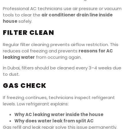
Professional AC technicians use air pressure or vacuum
tools to clear the
air conditioner drain line inside
house
safely.
FILTER CLEAN
Regular filter cleaning prevents airflow restriction. This
reduces coil freezing and prevents
reasons for AC
leaking water
from occurring again.
In Dubai, filters should be cleaned every 3–4 weeks due
to dust.
GAS CHECK
If freezing continues, technicians inspect refrigerant
levels. Low refrigerant explains:
Why AC leaking water inside the house
Why does water leak from split AC
Gas refill and leak repair solve this issue permanently.