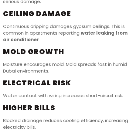
serious damage.
CEILING DAMAGE
Continuous dripping damages gypsum ceilings. This is
common in apartments reporting
water leaking from
air conditioner
.
MOLD GROWTH
Moisture encourages mold. Mold spreads fast in humid
Dubai environments.
ELECTRICAL RISK
Water contact with wiring increases short-circuit risk.
HIGHER BILLS
Blocked drainage reduces cooling efficiency, increasing
electricity bills.