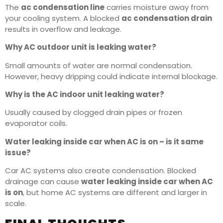
The
ac condensation line
carries moisture away from
your cooling system. A blocked
ac condensation drain
results in overflow and leakage.
Why AC outdoor unit is leaking water?
Small amounts of water are normal condensation.
However, heavy dripping could indicate internal blockage.
Why is the AC indoor unit leaking water?
Usually caused by clogged drain pipes or frozen
evaporator coils.
Water leaking inside car when AC is on – is it same
issue?
Car AC systems also create condensation. Blocked
drainage can cause
water leaking inside car when AC
is on
, but home AC systems are different and larger in
scale.