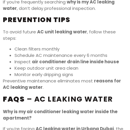
If you’re frequently searching
why is my AC leaking
water
, don’t delay professional inspection.
PREVENTION TIPS
To avoid future
AC unit leaking water
, follow these
steps:
Clean filters monthly
Schedule AC maintenance every 6 months
Inspect
air conditioner drain line inside house
Keep outdoor unit area clean
Monitor early dripping signs
Preventive maintenance eliminates most
reasons for
AC leaking water
.
FAQS
– AC LEAKING WATER
Why is my air conditioner leaking water inside the
apartment?
If you’re facing
AC leaking water in Urbana Dubai
, the