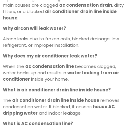
main causes are clogged
ac condensation drain
, dirty
filters, or a blocked
air conditioner drain line inside
house
.
Why aircon will leak water?
Aircon leaks due to frozen coils, blocked drainage, low
refrigerant, or improper installation.
Why does my air conditioner leak water?
When the
ac condensation line
becomes clogged,
water backs up and results in
water leaking from air
conditioner
inside your home.
What is air conditioner drain line inside house?
The
air conditioner drain line inside house
removes
condensation water. If blocked, it causes
house AC
dripping water
and indoor leakage.
What is AC condensation line?