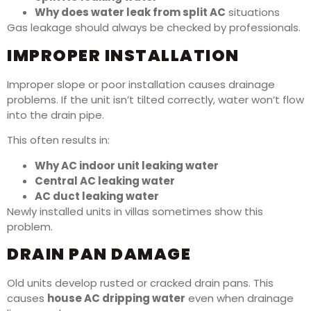
Why does water leak from split AC
situations
Gas leakage should always be checked by professionals.
IMPROPER INSTALLATION
Improper slope or poor installation causes drainage
problems. If the unit isn’t tilted correctly, water won’t flow
into the drain pipe.
This often results in:
Why AC indoor unit leaking water
Central AC leaking water
AC duct leaking water
Newly installed units in villas sometimes show this
problem.
DRAIN PAN DAMAGE
Old units develop rusted or cracked drain pans. This
causes
house AC dripping water
even when drainage