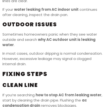
lines are clear.
If your
water leaking from AC indoor unit
continues
after cleaning, inspect the drain pan.
OUTDOOR ISSUES
Sometimes homeowners panic when they see water
outside and search
why AC outdoor unit is leaking
water
.
In most cases, outdoor dripping is normal condensation.
However, excessive leakage may signal a clogged
internal drain.
FIXING STEPS
CLEAN LINE
If you’re searching
how to stop AC from leaking water
,
start by cleaning the drain pipe. Flushing the
ac
condensation drain
removes blockages.