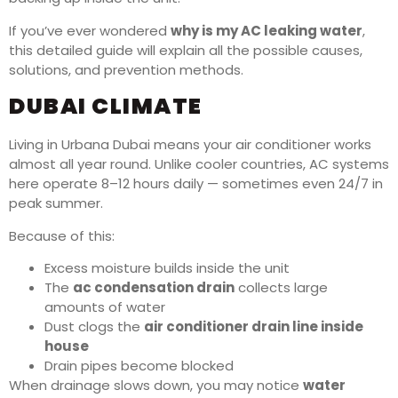
If you’ve ever wondered
why is my AC leaking water
,
this detailed guide will explain all the possible causes,
solutions, and prevention methods.
DUBAI CLIMATE
Living in Urbana Dubai means your air conditioner works
almost all year round. Unlike cooler countries, AC systems
here operate 8–12 hours daily — sometimes even 24/7 in
peak summer.
Because of this:
Excess moisture builds inside the unit
The
ac condensation drain
collects large
amounts of water
Dust clogs the
air conditioner drain line inside
house
Drain pipes become blocked
When drainage slows down, you may notice
water