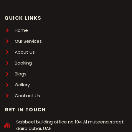
QUICK LINKS
Home
Our Services
About Us
Booking
Blogs
Gallery
Contact Us
GET IN TOUCH
Salsbeel building office no 104 Al muteena street
daira dubai, UAE