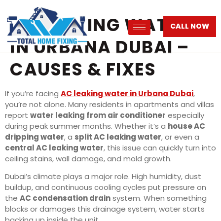
AC LEAKING WATER
CALL NOW
IN URBANA DUBAI –
CAUSES & FIXES
If you’re facing
AC leaking water in Urbana Dubai
,
you’re not alone. Many residents in apartments and villas
report
water leaking from air conditioner
especially
during peak summer months. Whether it’s a
house AC
dripping water
, a
split AC leaking water
, or even a
central AC leaking water
, this issue can quickly turn into
ceiling stains, wall damage, and mold growth.
Dubai’s climate plays a major role. High humidity, dust
buildup, and continuous cooling cycles put pressure on
the
AC condensation drain
system. When something
blocks or damages this drainage system, water starts
backing up inside the unit.