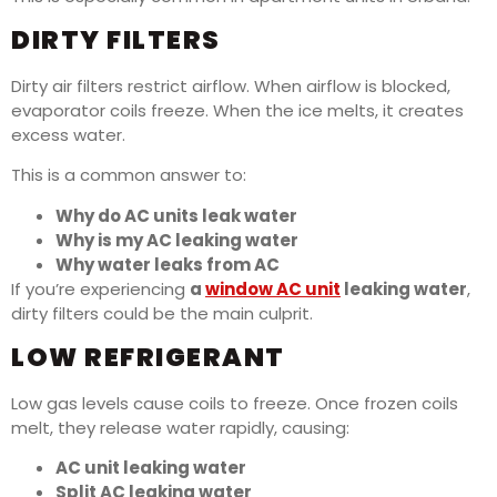
DIRTY FILTERS
Dirty air filters restrict airflow. When airflow is blocked,
evaporator coils freeze. When the ice melts, it creates
excess water.
This is a common answer to:
Why do AC units leak water
Why is my AC leaking water
Why water leaks from AC
If you’re experiencing
a
window AC unit
leaking water
,
dirty filters could be the main culprit.
LOW REFRIGERANT
Low gas levels cause coils to freeze. Once frozen coils
melt, they release water rapidly, causing:
AC unit leaking water
Split AC leaking water