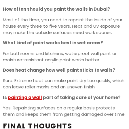
How often should you paint the walls in Dubai?
Most of the time, you need to repaint the inside of your
house every three to five years. Heat and UV exposure
may make the outside surfaces need work sooner.
What kind of paint works best in wet areas?
For bathrooms and kitchens, waterproof wall paint or
moisture-resistant acrylic paint works better.
Does heat change how well paint sticks to walls?
Sure. Extreme heat can make paint dry too quickly, which
can leave roller marks and an uneven finish.
Is
painting a wall
part of taking care of your home?
Yes. Repainting surfaces on a regular basis protects
them and keeps them from getting damaged over time.
FINAL THOUGHTS