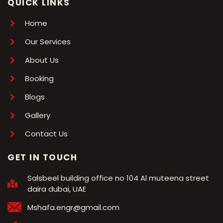
QUICK LINKS
Home
Our Services
About Us
Booking
Blogs
Gallery
Contact Us
GET IN TOUCH
Salsbeel building office no 104 Al muteena street
daira dubai, UAE
Mshafa.engr@gmail.com