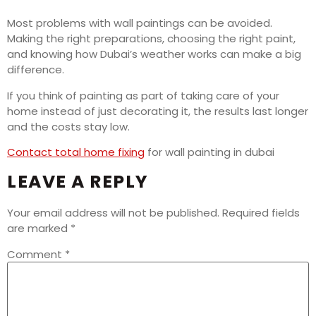
Most problems with wall paintings can be avoided.
Making the right preparations, choosing the right paint,
and knowing how Dubai’s weather works can make a big
difference.
If you think of painting as part of taking care of your
home instead of just decorating it, the results last longer
and the costs stay low.
Contact total home fixing
for wall painting in dubai
LEAVE A REPLY
Your email address will not be published.
Required fields
are marked
*
Comment
*