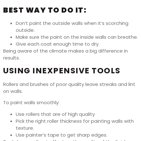
BEST WAY TO DO IT:
Don’t paint the outside walls when it’s scorching
outside.
Make sure the paint on the inside walls can breathe.
Give each coat enough time to dry.
Being aware of the climate makes a big difference in
results.
USING INEXPENSIVE TOOLS
Rollers and brushes of poor quality leave streaks and lint
on walls.
To paint walls smoothly:
Use rollers that are of high quality
Pick the right roller thickness for painting walls with
texture.
Use painter’s tape to get sharp edges.