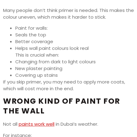
Many people don’t think primer is needed. This makes the
colour uneven, which makes it harder to stick.
Paint for walls:
Seals the top
Better coverage
Helps wall paint colours look real
This is crucial when:
Changing from dark to light colours
New plaster painting
Covering up stains
If you skip primer, you may need to apply more coats,
which will cost more in the end.
WRONG KIND OF PAINT FOR
THE WALL
Not all
paints work well
in Dubai’s weather.
For instance: