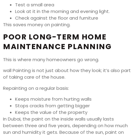
Test a small area
Look at it in the morning and evening light.
Check against the floor and furniture
This saves money on painting.
POOR LONG-TERM HOME
MAINTENANCE PLANNING
This is where many homeowners go wrong.
wall Painting is not just about how they look; it’s also part
of taking care of the house.
Repainting on a regular basis:
Keeps moisture from hurting walls
Stops cracks from getting bigger
Keeps the value of the property
In Dubai, the paint on the inside walls usually lasts
between three and five years, depending on how much
sun and humidity it gets. Because of the sun, paint on