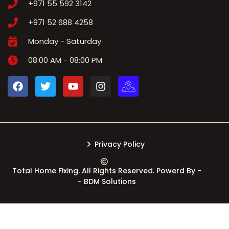
+971 55 592 3142
+971 52 688 4258
Monday - Saturday
08:00 AM - 08:00 PM
Privacy Policy
Total Home Fixing. All Rights Reserved. Powerd By -
- BDM Solutions