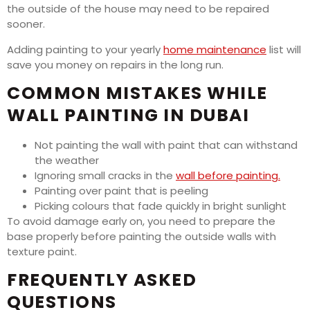
the outside of the house may need to be repaired
sooner.
Adding painting to your yearly
home maintenance
list will
save you money on repairs in the long run.
COMMON MISTAKES WHILE
WALL PAINTING IN DUBAI
Not painting the wall with paint that can withstand
the weather
Ignoring small cracks in the
wall before painting.
Painting over paint that is peeling
Picking colours that fade quickly in bright sunlight
To avoid damage early on, you need to prepare the
base properly before painting the outside walls with
texture paint.
FREQUENTLY ASKED
QUESTIONS