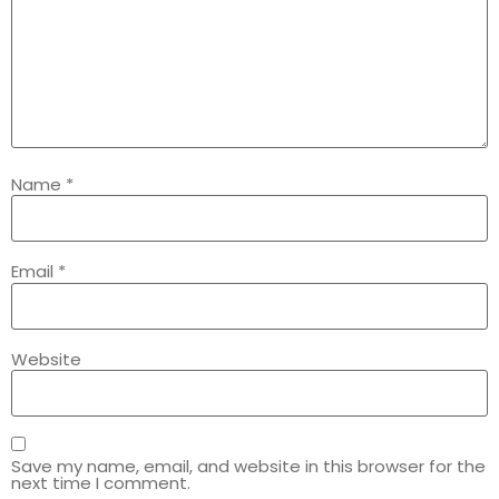
Name
*
Email
*
Website
Save my name, email, and website in this browser for the
next time I comment.