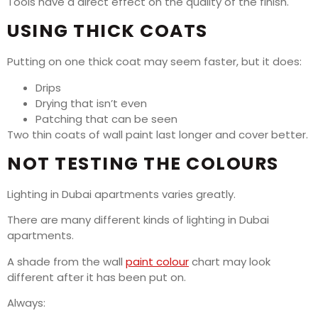
Tools have a direct effect on the quality of the finish.
USING THICK COATS
Putting on one thick coat may seem faster, but it does:
Drips
Drying that isn’t even
Patching that can be seen
Two thin coats of wall paint last longer and cover better.
NOT TESTING THE COLOURS
Lighting in Dubai apartments varies greatly.
There are many different kinds of lighting in Dubai
apartments.
A shade from the wall
paint colour
chart may look
different after it has been put on.
Always: