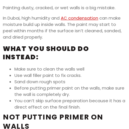
Painting dusty, cracked, or wet walls is a big mistake.
In Dubai, high humidity and
AC condensation
can make
moisture build up inside walls. The paint may start to
peel within months if the surface isn’t cleaned, sanded,
and dried properly.
WHAT YOU SHOULD DO
INSTEAD:
Make sure to clean the walls well
Use wall filler paint to fix cracks.
Sand down rough spots
Before putting primer paint on the walls, make sure
the wall is completely dry.
You can’t skip surface preparation because it has a
direct effect on the final finish.
NOT PUTTING PRIMER ON
WALLS