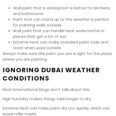
Wall paint that is waterproof is better for kitchens
and bathrooms.
Paint that can stand up to the weather is perfect
for painting walls outside.
Wall paint that can handle heat works better in
places that get a lot of sun.
Extreme heat can make standard paint fade and
crack when used outside.
Always make sure the paint you use is right for the place
where you are painting.
IGNORING DUBAI WEATHER
CONDITIONS
Most international blogs don’t talk about this.
High humidity makes things take longer to dry.
Extreme heat can make paint dry too quickly, which can
leave roller marks.