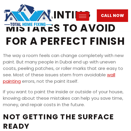
WALL PAINTING
CALL NOW
MISTAKES TO AVOID
FOR A PERFECT FINISH
The way a room feels can change completely with new
paint. But many people in Dubai end up with uneven
coats, peeling patches, or roller marks that are easy to
see. Most of these issues stem from avoidable
wall
painting
errors, not the paint itself.
If you want to paint the inside or outside of your house,
knowing about these mistakes can help you save time,
money, and repair costs in the future.
NOT GETTING THE SURFACE
READY