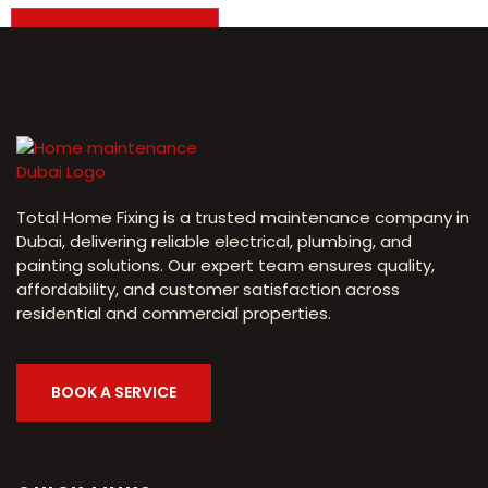
Total Home Fixing is a trusted maintenance company in
Dubai, delivering reliable electrical, plumbing, and
painting solutions. Our expert team ensures quality,
affordability, and customer satisfaction across
residential and commercial properties.
BOOK A SERVICE