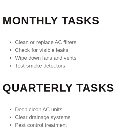
MONTHLY TASKS
Clean or replace AC filters
Check for visible leaks
Wipe down fans and vents
Test smoke detectors
QUARTERLY TASKS
Deep clean AC units
Clear drainage systems
Pest control treatment