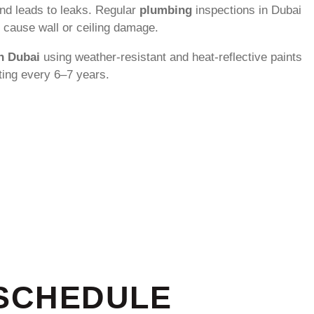
and leads to leaks. Regular
plumbing
inspections in Dubai
y cause wall or ceiling damage.
in Dubai
using weather-resistant and heat-reflective paints
ting every 6–7 years.
 SCHEDULE