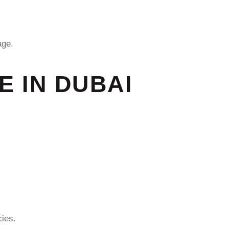
ge.
 IN DUBAI
ies.