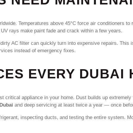
rldwide. Temperatures above 45°C force air conditioners to 
e UV rays make paint fade and crack within a few years.
r dirty AC filter can quickly turn into expensive repairs. T
vices instead of emergency fixes.
CES EVERY DUBAI
 critical appliance in your home. Dust builds up extremely fa
 Dubai
and deep servicing at least twice a year — once bef
frigerant, inspecting ducts, and testing the entire system. M