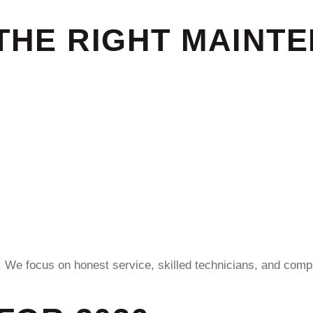
THE RIGHT MAINT
. We focus on honest service, skilled technicians, and compl