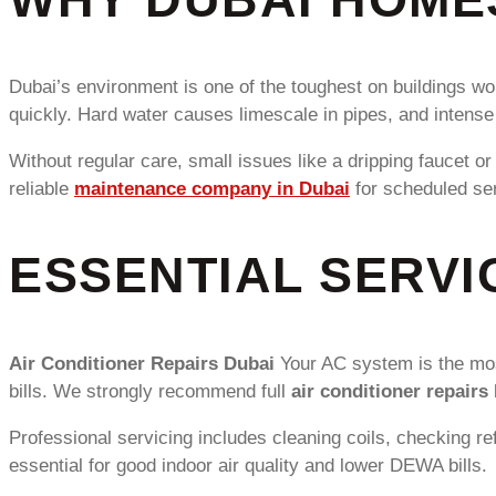
Dubai’s environment is one of the toughest on buildings wo
quickly. Hard water causes limescale in pipes, and intens
Without regular care, small issues like a dripping faucet o
reliable
maintenance company in Dubai
for scheduled ser
ESSENTIAL SERVI
Air Conditioner Repairs Dubai
Your AC system is the most
bills. We strongly recommend full
air conditioner repairs
Professional servicing includes cleaning coils, checking re
essential for good indoor air quality and lower DEWA bills.