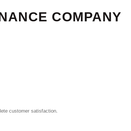
ENANCE COMPANY
ete customer satisfaction.