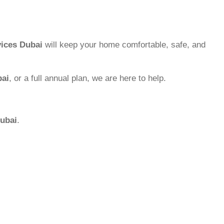
ices Dubai
will keep your home comfortable, safe, and
bai
, or a full annual plan, we are here to help.
ubai
.