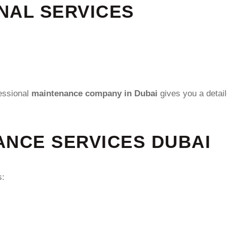
NAL SERVICES
essional
maintenance company in Dubai
gives you a detai
ANCE SERVICES DUBAI
s: