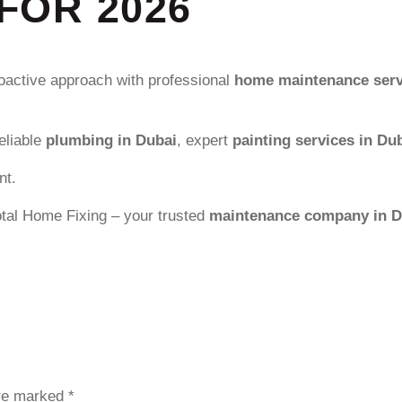
FOR 2026
roactive approach with professional
home maintenance serv
reliable
plumbing in Dubai
, expert
painting services in Du
nt.
tal Home Fixing – your trusted
maintenance company in D
are marked
*