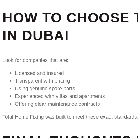
HOW TO CHOOSE 
IN DUBAI
Look for companies that are:
Licensed and insured
Transparent with pricing
Using genuine spare parts
Experienced with villas and apartments
Offering clear maintenance contracts
Total Home Fixing was built to meet these exact standards