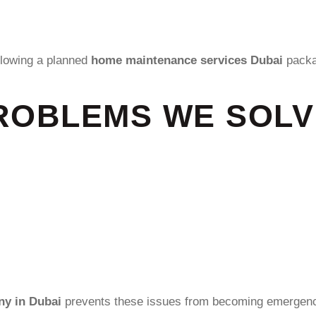
llowing a planned
home maintenance services Dubai
packa
OBLEMS WE SOLVE
y in Dubai
prevents these issues from becoming emergenc