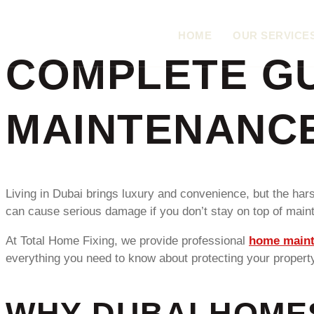
HOME
OUR SERVICE
COMPLETE GU
MAINTENANCE
Living in Dubai brings luxury and convenience, but the ha
can cause serious damage if you don’t stay on top of maint
At Total Home Fixing, we provide professional
home maint
everything you need to know about protecting your propert
WHY DUBAI HOME