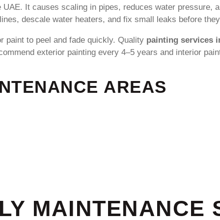
 UAE. It causes scaling in pipes, reduces water pressure, 
lines, descale water heaters, and fix small leaks before the
 paint to peel and fade quickly. Quality
painting services 
ommend exterior painting every 4–5 years and interior pain
INTENANCE AREAS
RLY MAINTENANCE