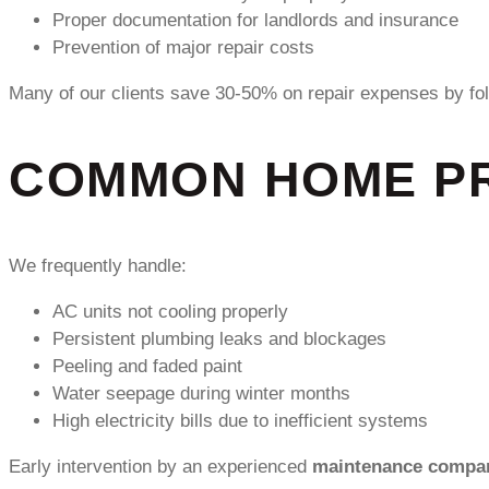
Proper documentation for landlords and insurance
Prevention of major repair costs
Many of our clients save 30-50% on repair expenses by fo
COMMON HOME PR
We frequently handle:
AC units not cooling properly
Persistent plumbing leaks and blockages
Peeling and faded paint
Water seepage during winter months
High electricity bills due to inefficient systems
Early intervention by an experienced
maintenance compan