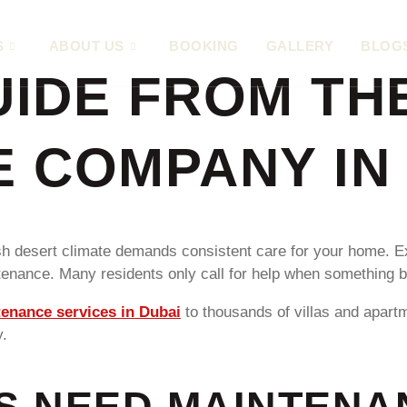
S
ABOUT US
BOOKING
GALLERY
BLOG
IDE FROM TH
 COMPANY IN
rsh desert climate demands consistent care for your home. E
enance. Many residents only call for help when something br
enance services in Dubai
to thousands of villas and apar
y.
S NEED MAINTENA