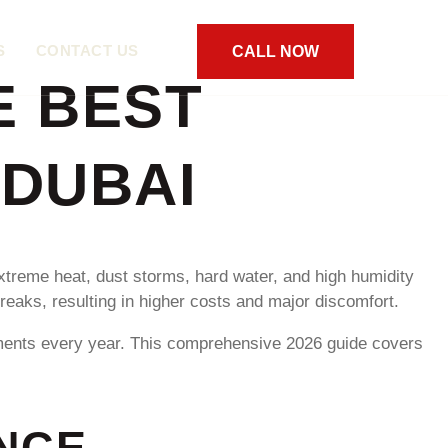
S
CONTACT US
CALL NOW
E BEST
 DUBAI
xtreme heat, dust storms, hard water, and high humidity
eaks, resulting in higher costs and major discomfort.
tments every year. This comprehensive 2026 guide covers
NCE