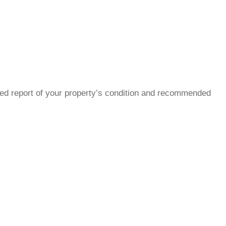
led report of your property’s condition and recommended