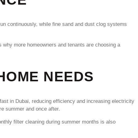
run continuously, while fine sand and dust clog systems
his is why more homeowners and tenants are choosing a
 HOME NEEDS
st in Dubai, reducing efficiency and increasing electricity
ore summer and once after.
onthly filter cleaning during summer months is also