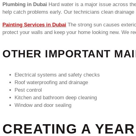
Plumbing in Dubai
Hard water is a major issue across the
help catch problems early. Our technicians clean drainage 
Painting Services in Dubai
The strong sun causes exterior
protect your walls and keep your home looking new. We rec
OTHER IMPORTANT MA
Electrical systems and safety checks
Roof waterproofing and drainage
Pest control
Kitchen and bathroom deep cleaning
Window and door sealing
CREATING A YEA