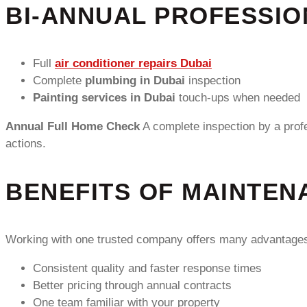
BI-ANNUAL PROFESSIO
Full
air conditioner repairs Dubai
Complete
plumbing in Dubai
inspection
Painting services in Dubai
touch-ups when needed
Annual Full Home Check
A complete inspection by a prof
actions.
BENEFITS OF MAINTEN
Working with one trusted company offers many advantage
Consistent quality and faster response times
Better pricing through annual contracts
One team familiar with your property