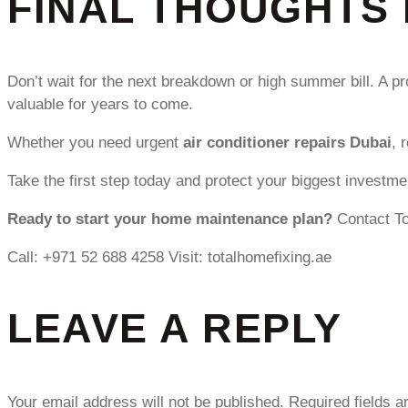
FINAL THOUGHTS 
Don’t wait for the next breakdown or high summer bill. A p
valuable for years to come.
Whether you need urgent
air conditioner repairs Dubai
, 
Take the first step today and protect your biggest investme
Ready to start your home maintenance plan?
Contact To
Call: +971 52 688 4258 Visit: totalhomefixing.ae
LEAVE A REPLY
Your email address will not be published.
Required fields 